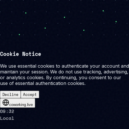
Cookie Notice
We use essential cookies to authenticate your account and
maintain your session. We do not use tracking, advertising,
or analytics cookies. By continuing, you consent to our
use of essential authentication cookies.
Decline
Accept
coworking.live
09
:
32
Local