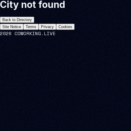
City not found
Back to Directory
Site Notice
Terms
Privacy
Cookies
2026 COWORKING.LIVE