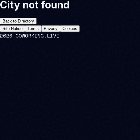
City not found
Back to Directory
Site Notice
Terms
Privacy
Cookies
2026 COWORKING.LIVE