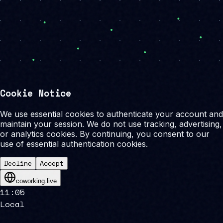
Cookie Notice
We use essential cookies to authenticate your account and
maintain your session. We do not use tracking, advertising,
or analytics cookies. By continuing, you consent to our
use of essential authentication cookies.
Decline
Accept
coworking.live
11
:
05
Local