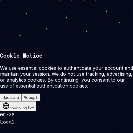
Cookie Notice
We use essential cookies to authenticate your account and
maintain your session. We do not use tracking, advertising,
or analytics cookies. By continuing, you consent to our
use of essential authentication cookies.
Decline
Accept
coworking.live
09
:
38
Local