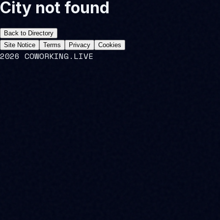
City not found
Back to Directory
Site Notice
Terms
Privacy
Cookies
2026 COWORKING.LIVE