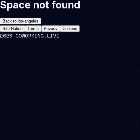
Space not found
Back to
los-angeles
Site Notice
Terms
Privacy
Cookies
2026 COWORKING.LIVE