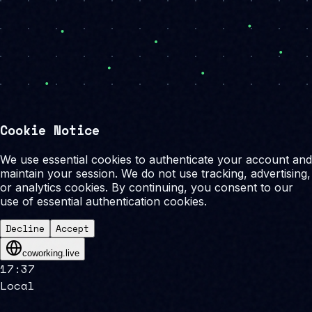
Cookie Notice
We use essential cookies to authenticate your account and
maintain your session. We do not use tracking, advertising,
or analytics cookies. By continuing, you consent to our
use of essential authentication cookies.
Decline
Accept
coworking.live
17
:
37
Local