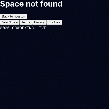
Space not found
Back to
houston
Site Notice
Terms
Privacy
Cookies
2026 COWORKING.LIVE