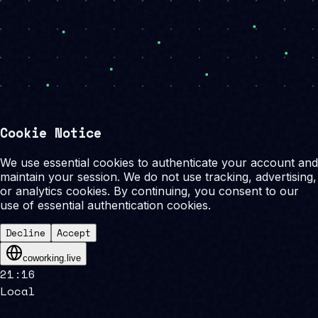
Cookie Notice
We use essential cookies to authenticate your account and
maintain your session. We do not use tracking, advertising,
or analytics cookies. By continuing, you consent to our
use of essential authentication cookies.
Decline
Accept
coworking.live
21
:
16
Local