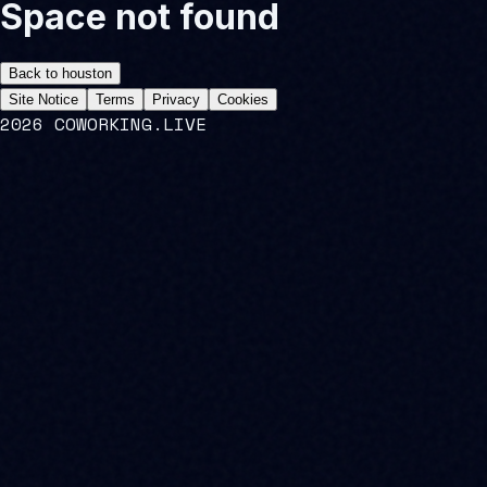
Space not found
Back to
houston
Site Notice
Terms
Privacy
Cookies
2026 COWORKING.LIVE