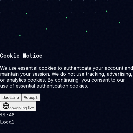
Cookie Notice
We use essential cookies to authenticate your account and
maintain your session. We do not use tracking, advertising,
or analytics cookies. By continuing, you consent to our
use of essential authentication cookies.
Decline
Accept
coworking.live
11
:
46
Local