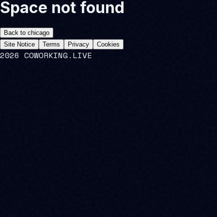
Space not found
Back to
chicago
Site Notice
Terms
Privacy
Cookies
2026 COWORKING.LIVE