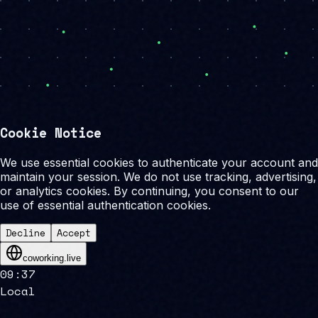
Cookie Notice
We use essential cookies to authenticate your account and
maintain your session. We do not use tracking, advertising,
or analytics cookies. By continuing, you consent to our
use of essential authentication cookies.
Decline
Accept
coworking.live
09
:
37
Local