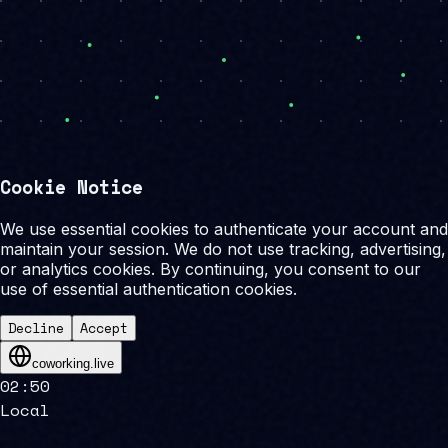
Cookie Notice
We use essential cookies to authenticate your account and
maintain your session. We do not use tracking, advertising,
or analytics cookies. By continuing, you consent to our
use of essential authentication cookies.
Decline
Accept
coworking.live
02
:
50
Local