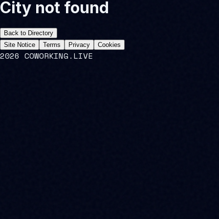
City not found
Back to Directory
Site Notice
Terms
Privacy
Cookies
2026 COWORKING.LIVE