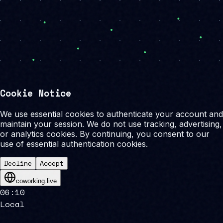
Cookie Notice
We use essential cookies to authenticate your account and
maintain your session. We do not use tracking, advertising,
or analytics cookies. By continuing, you consent to our
use of essential authentication cookies.
Decline
Accept
coworking.live
06
:
10
Local