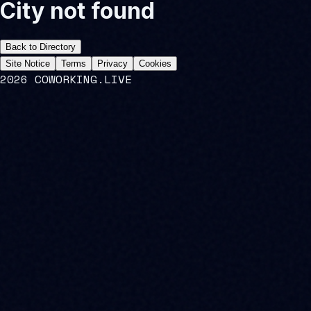
City not found
Back to Directory
Site Notice
Terms
Privacy
Cookies
2026 COWORKING.LIVE