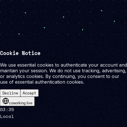
Cookie Notice
We use essential cookies to authenticate your account and
maintain your session. We do not use tracking, advertising,
or analytics cookies. By continuing, you consent to our
use of essential authentication cookies.
Decline
Accept
coworking.live
03
:
35
Local