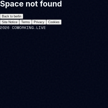
Space not found
Back to
berlin
Site Notice
Terms
Privacy
Cookies
2026 COWORKING.LIVE