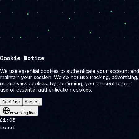
Cookie Notice
We use essential cookies to authenticate your account and
maintain your session. We do not use tracking, advertising,
or analytics cookies. By continuing, you consent to our
use of essential authentication cookies.
Decline
Accept
coworking.live
21
:
05
Local