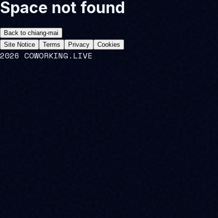
Space not found
Back to
chiang-mai
Site Notice
Terms
Privacy
Cookies
2026 COWORKING.LIVE