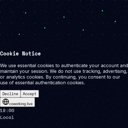
Cookie Notice
We use essential cookies to authenticate your account and
maintain your session. We do not use tracking, advertising,
or analytics cookies. By continuing, you consent to our
use of essential authentication cookies.
Decline
Accept
coworking.live
19
:
00
Local