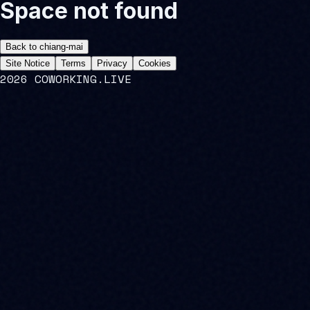
Space not found
Back to
chiang-mai
Site Notice
Terms
Privacy
Cookies
2026 COWORKING.LIVE