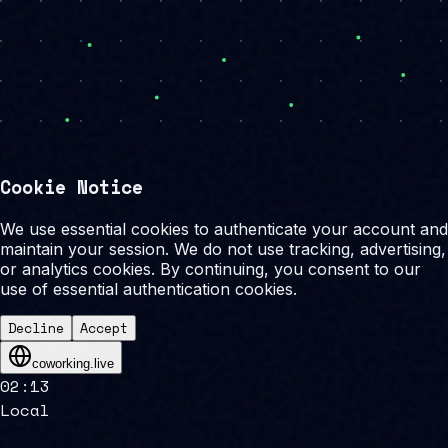
Cookie Notice
We use essential cookies to authenticate your account and
maintain your session. We do not use tracking, advertising,
or analytics cookies. By continuing, you consent to our
use of essential authentication cookies.
Decline
Accept
coworking.live
02
:
13
Local