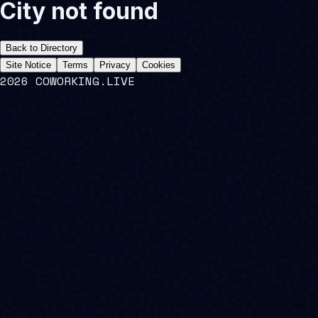
City not found
Back to Directory
Site Notice
Terms
Privacy
Cookies
2026 COWORKING.LIVE