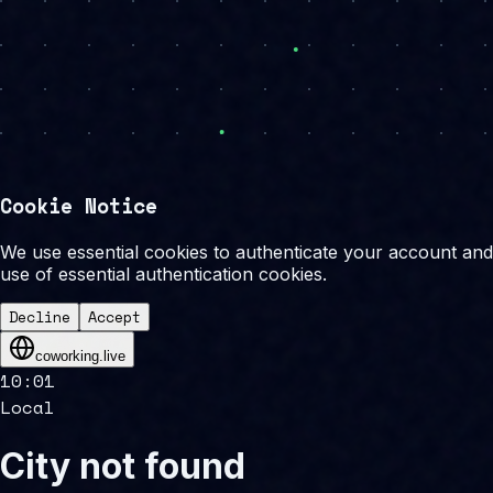
Cookie Notice
We use essential cookies to authenticate your account and 
use of essential authentication cookies.
Decline
Accept
coworking.live
10
:
01
Local
City not found