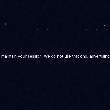
maintain your session. We do not use tracking, advertising