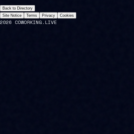
Back to Directory
Site Notice
Terms
Privacy
Cookies
2026 COWORKING.LIVE