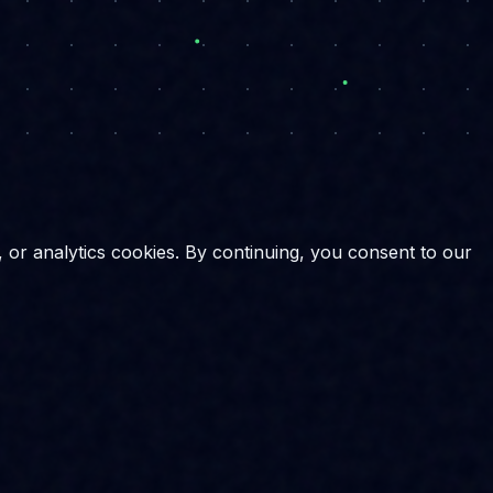
, or analytics cookies. By continuing, you consent to our