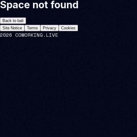
Space not found
Back to
bali
Site Notice
Terms
Privacy
Cookies
2026 COWORKING.LIVE