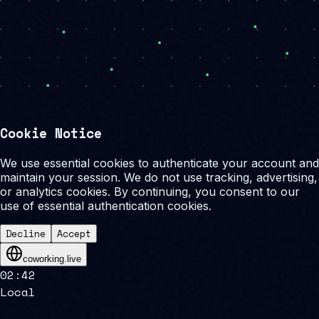
Cookie Notice
We use essential cookies to authenticate your account and
maintain your session. We do not use tracking, advertising,
or analytics cookies. By continuing, you consent to our
use of essential authentication cookies.
Decline
Accept
coworking.live
02
:
42
Local