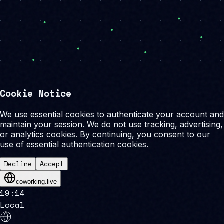
Cookie Notice
We use essential cookies to authenticate your account and
maintain your session. We do not use tracking, advertising,
or analytics cookies. By continuing, you consent to our
use of essential authentication cookies.
Decline
Accept
coworking.live
19
:
14
Local