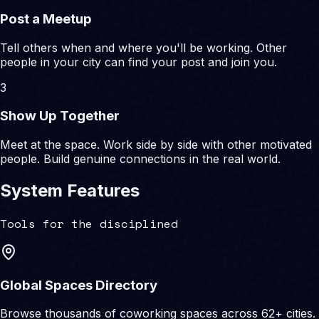
Post a Meetup
Tell others when and where you'll be working. Other
people in your city can find your post and join you.
3
Show Up Together
Meet at the space. Work side by side with other motivated
people. Build genuine connections in the real world.
System Features
Tools for the disciplined
Global Spaces Directory
Browse thousands of coworking spaces across 62+ cities.