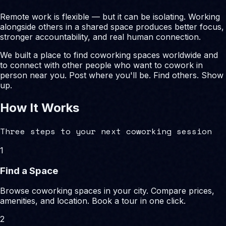
Remote work is flexible — but it can be isolating. Working
alongside others in a shared space produces better focus,
stronger accountability, and real human connection.
We built a place to find coworking spaces worldwide and
to connect with other people who want to cowork in
person near you. Post where you'll be. Find others. Show
up.
How It Works
Three steps to your next coworking session
1
Find a Space
Browse coworking spaces in your city. Compare prices,
amenities, and location. Book a tour in one click.
2