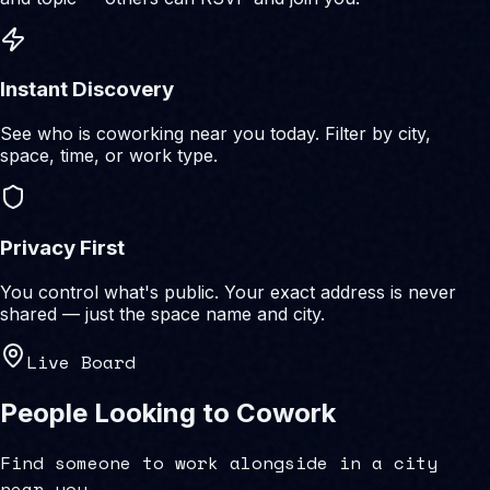
Instant Discovery
See who is coworking near you today. Filter by city,
space, time, or work type.
Privacy First
You control what's public. Your exact address is never
shared — just the space name and city.
Live Board
People Looking to Cowork
Find someone to work alongside in a city
near you