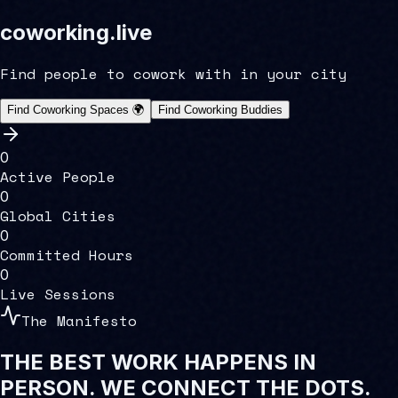
coworking
.
live
Find people to cowork with in your city
Find Coworking Spaces 🌍
Find Coworking Buddies
0
Active People
0
Global Cities
0
Committed Hours
0
Live Sessions
The Manifesto
THE BEST WORK HAPPENS IN
PERSON.
WE CONNECT THE DOTS.