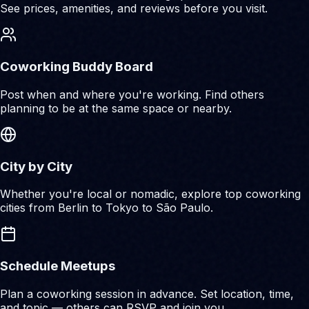
See prices, amenities, and reviews before you visit.
Coworking Buddy Board
Post when and where you're working. Find others
planning to be at the same space or nearby.
City by City
Whether you're local or nomadic, explore top coworking
cities from Berlin to Tokyo to São Paulo.
Schedule Meetups
Plan a coworking session in advance. Set location, time,
and topic — others can RSVP and join you.